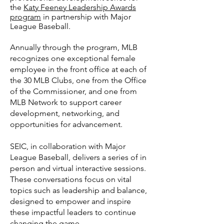
the
Katy Feeney Leadership Awards
program
in partnership with Major
League Baseball.
Annually through the program, MLB
recognizes one exceptional female
employee in the front office at each of
the 30 MLB Clubs, one from the Office
of the Commissioner, and one from
MLB Network to support career
development, networking, and
opportunities for advancement.
SEIC, in collaboration with Major
League Baseball, delivers a series of in
person and virtual interactive sessions.
These conversations focus on vital
topics such as leadership and balance,
designed to empower and inspire
these impactful leaders to continue
changing the game.