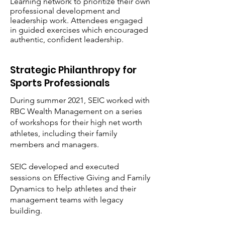
Learning network to prioritize their own
professional development and
leadership work. Attendees engaged
in guided exercises which encouraged
authentic, confident leadership.
Strategic Philanthropy for
Sports Professionals
During summer 2021, SEIC worked with
RBC Wealth Management on a series
of workshops for their high net worth
athletes, including their family
members and managers.
SEIC developed and executed
sessions on Effective Giving and Family
Dynamics to help athletes and their
management teams with legacy
building.