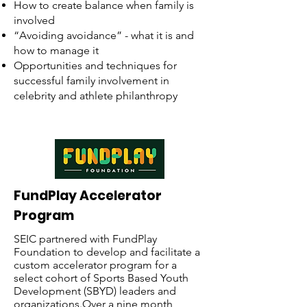
How to create balance when family is
involved
“Avoiding avoidance” - what it is and
how to manage it
Opportunities and techniques for
successful family involvement in
celebrity and athlete philanthropy
FundPlay Accelerator
Program
SEIC partnered with FundPlay
Foundation to develop and facilitate a
custom accelerator program for a
select cohort of Sports Based Youth
Development (SBYD) leaders and
organizations.Over a nine month