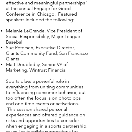
effective and meaningful partnerships"
at the annual Engage for Good
Conference in Chicago. Featured
speakers included the following:
Melanie LeGrande, Vice President of
Social Responsibility, Major League
Baseball
Sue Petersen, Executive Director,
Giants Community Fund, San Francisco
Giants
Matt Doubleday, Senior VP of
Marketing, Wintrust Financial
Sports plays a powerful role in
everything from uniting communities
to influencing consumer behavior, but
too often the focus is on photo ops
and one-time events or activations.
This session shared personal
experiences and offered guidance on
risks and opportunities to consider
when engaging in a sports partnership,
as well as tangible suggestions for