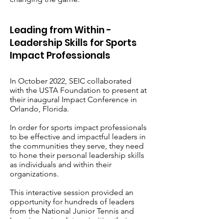
Leading from Within -
Leadership Skills for Sports
Impact Professionals
In October 2022, SEIC collaborated
with the USTA Foundation to present at
their inaugural Impact Conference in
Orlando, Florida.
In order for sports impact professionals
to be effective and impactful leaders in
the communities they serve, they need
to hone their personal leadership skills
as individuals and within their
organizations.
This interactive session provided an
opportunity for hundreds of leaders
from the National Junior Tennis and