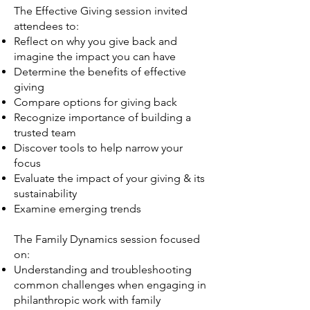
The Effective Giving session invited
attendees to:
Reflect on why you give back and
imagine the impact you can have
Determine the benefits of effective
giving
Compare options for giving back
Recognize importance of building a
trusted team
Discover tools to help narrow your
focus
Evaluate the impact of your giving & its
sustainability
Examine emerging trends
The Family Dynamics session focused
on:
Understanding and troubleshooting
common challenges when engaging in
philanthropic work with family