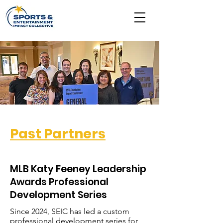
Past Partners
MLB Katy Feeney Leadership
Awards Professional
Development Series
Since 2024, SEIC has led a custom
professional development series for