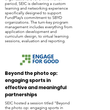
period, SEIC is delivering a custom
learning and networking experience
specifically designed to support
FundPlay’s commitment to SBYD
organizations. The turn-key program
management includes everything from
application development and
curriculum design, to virtual learning
sessions, evaluation and reporting.
Beyond the photo op:
engaging sports in
effective and meaningful
partnerships
SEIC hosted a session titled "Beyond
the photo op: engaging sports in