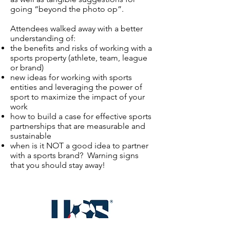
going “beyond the photo op”.
Attendees walked away with a better
understanding of:
the benefits and risks of working with a
sports property (athlete, team, league
or brand)
new ideas for working with sports
entities and leveraging the power of
sport to maximize the impact of your
work
how to build a case for effective sports
partnerships that are measurable and
sustainable
when is it NOT a good idea to partner
with a sports brand? Warning signs
that you should stay away!