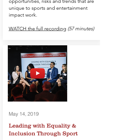
opportunities, risks and trends that are
unique to sports and entertainment
impact work.
WATCH the full recording
(57 minutes)
May 14, 2019
Leading with Equality &
Inclusion Through Sport