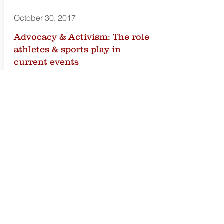
October 30, 2017
Advocacy & Activism: The role
athletes & sports play in
current events
Those in the public eye have always
played a role in advocacy and
activism, but the lens is magnified that
much more for professional athletes
and entities in the sports industry.
The conversation was moderated by
Michelynn Woodard, Co-Founder of
the Artemis Agency and panelists
included Sherrie Deans, Executive
Director of the NBPA Foundation and
Mara Gubuan, global sports and