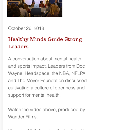
October 26, 2018
Healthy Minds Guide Strong
Leaders
A conversation about mental health
and sports impact. Leaders from Doc
Wayne, Headspace, the NBA, NFLPA
and The Moyer Foundation discussed
cultivating a culture of openness and
support for mental health.
Watch the video above, produced by
Wander Films.