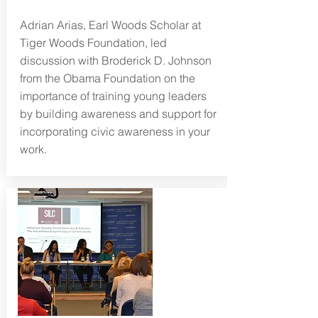
Adrian Arias, Earl Woods Scholar at
Tiger Woods Foundation, led
discussion with Broderick D. Johnson
from the Obama Foundation on
the
importance of training young leaders
by building awareness and support for
incorporating civic awareness in your
work.