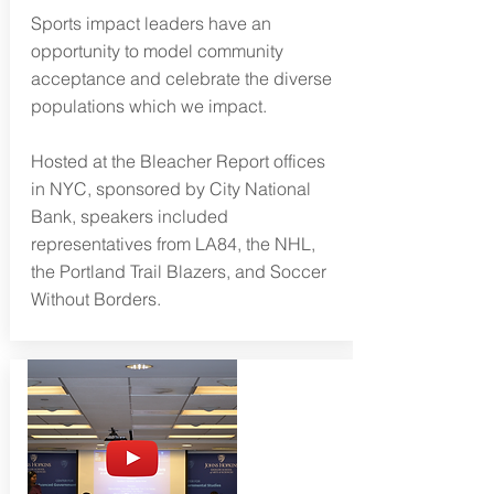
Sports impact leaders have an
opportunity to model community
acceptance and celebrate the diverse
populations which we impact.
Hosted at the Bleacher Report offices
in NYC, sponsored by City National
Bank, speakers included
representatives from LA84, the NHL,
the Portland Trail Blazers, and Soccer
Without Borders.