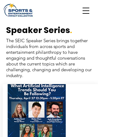
Speaker Series
.
The SEIC Speaker Series brings together
individuals from across sports and
entertainment philanthropy to have
engaging and thoughtful conversations
about the current topics which are
challenging, changing and developing our
industry.