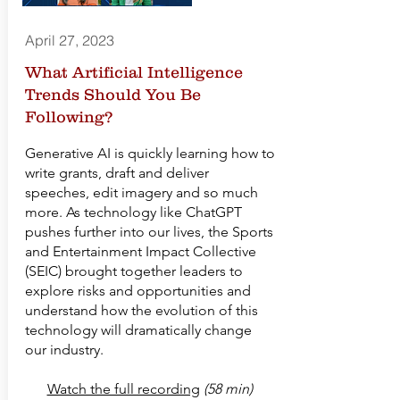
April 27, 2023
What Artificial Intelligence
Trends Should You Be
Following?
Generative AI is quickly learning how to
write grants, draft and deliver
speeches, edit imagery and so much
more. As technology like ChatGPT
pushes further into our lives, the Sports
and Entertainment Impact Collective
(SEIC) brought together leaders to
explore risks and opportunities and
understand how the evolution of this
technology will dramatically change
our industry.
Watch the full recording
(58 min)