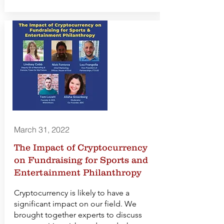
March 31, 2022
The Impact of Cryptocurrency
on Fundraising for Sports and
Entertainment Philanthropy
Cryptocurrency is likely to have a
significant impact on our field. We
brought together experts to discuss