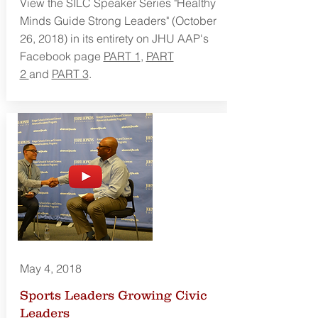
View the SILC Speaker Series "Healthy
Minds Guide Strong Leaders" (October
26, 2018) in its entirety on JHU AAP's
Facebook page
PART 1
,
PART
2
and
PART 3
.
May 4, 2018
Sports Leaders Growing Civic
Leaders