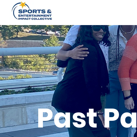
Past Pa