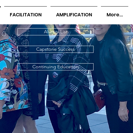
FACILITATION
AMPLIFICATION
More...
Alumni List
Capstone Success
Continuing Education