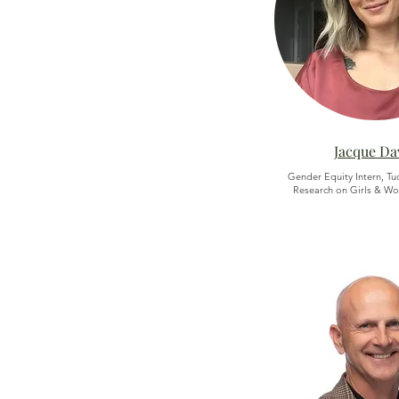
Jacque Da
Gender Equity Intern, Tu
Research on Girls & Wo