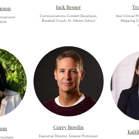
Jack Besser
Tr
enson
Communications Content Developer,
Asst Clinical P
nizational
Baseball Coach, St. Albans School
Mapping Co
obile
Corey Bowlin
rom
Kait
Executive Director, Greater Pottstown
nsultant,