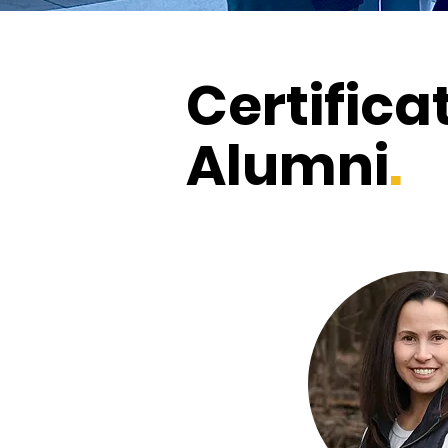
Certifica
Alumni
.