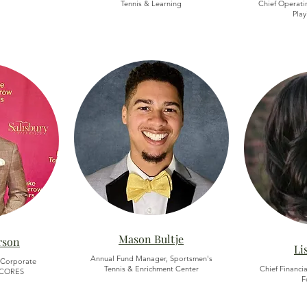
Tennis & Learning
Chief Operatin
Play
Mason Bultje
rson
Li
Annual Fund Manager, Sportsmen's
 Corporate
Tennis & Enrichment Center
Chief Financia
 SCORES
F