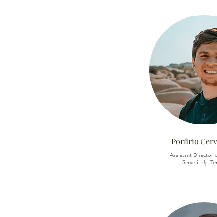
Porfirio Cer
Assistant Director o
Serve it Up Te