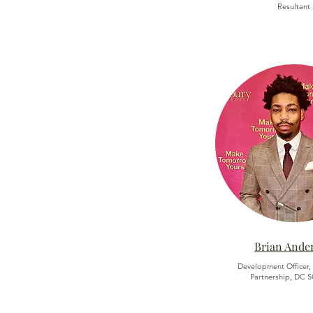
Resultant
Brian Ande
Development Officer,
Partnership, DC