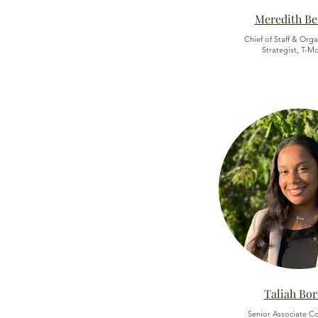
Meredith B
Chief of Staff & Orga
Strategist, T-M
Taliah Bo
Senior Associate Co