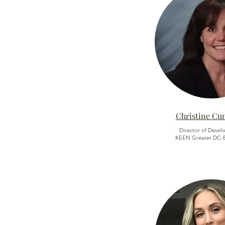
Christine C
Director of Devel
KEEN Greater DC-B