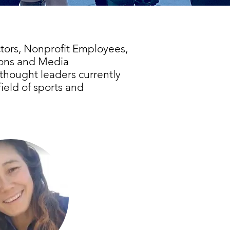
tors, Nonprofit Employees,
ions and Media
thought leaders currently
field of sports and