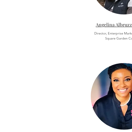
Angelina Albruzz
Director, Enterprise Mar
Square Garden C