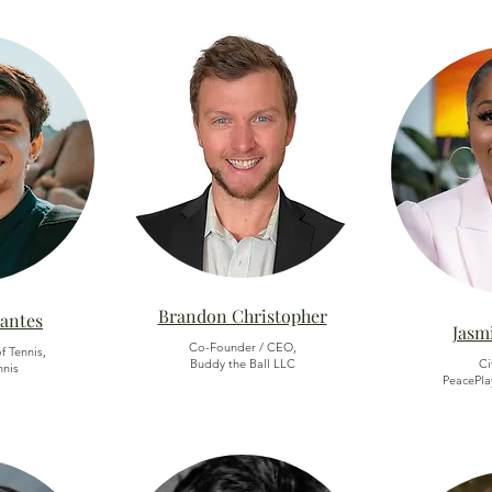
Brandon Christopher
vantes
Jasm
Co-Founder / CEO,
f Tennis,
Buddy the Ball LLC
Ci
nnis
PeacePla