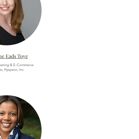
ne Eads Toye
keting & E-Commerce
, Hyspeco, Inc.