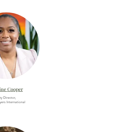
ine Cooper
ty Director,
yers International