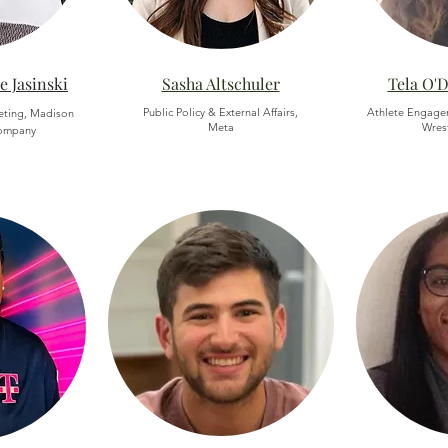
e Jasinski
Sasha Altschuler
Tela O'
Public Policy & External Affairs,
Athlete Engage
keting, Madison
Meta
Wrest
ompany