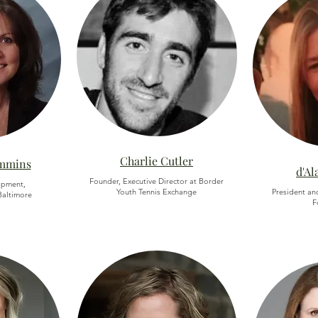
Charlie Cutler
ummins
d'Al
Founder, Executive Director at Border
opment,
Youth Tennis Exchange
President an
altimore
F