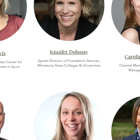
Jennifer Dobossy
vis
Caroli
System Director of Foundation Services,
cker Center for
Minnesota State Colleges & Universities
Channel Mar
men in Sport
Manager