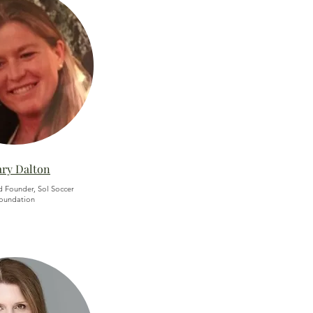
ary Dalton
d Founder, Sol Soccer
oundation