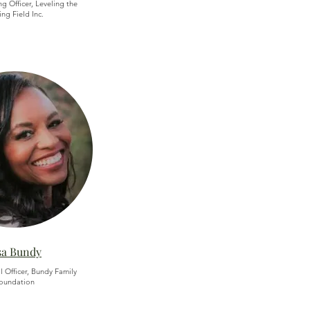
g Officer, Leveling the
ing Field Inc.
sa Bundy
l Officer, Bundy Family
oundation