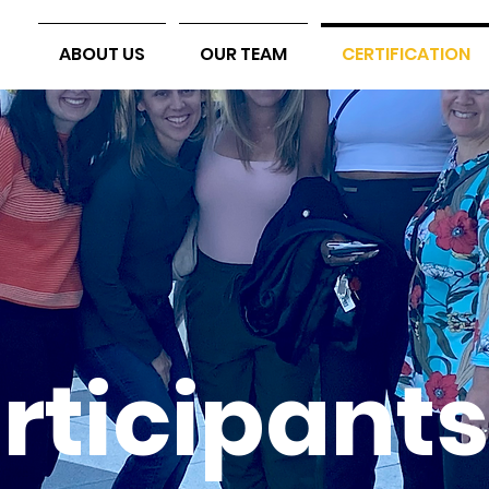
ABOUT US
OUR TEAM
CERTIFICATION
rticipants