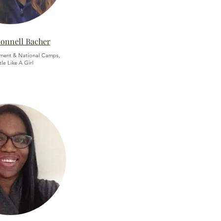
Donnell Bacher
ment & National Camps,
le Like A Girl