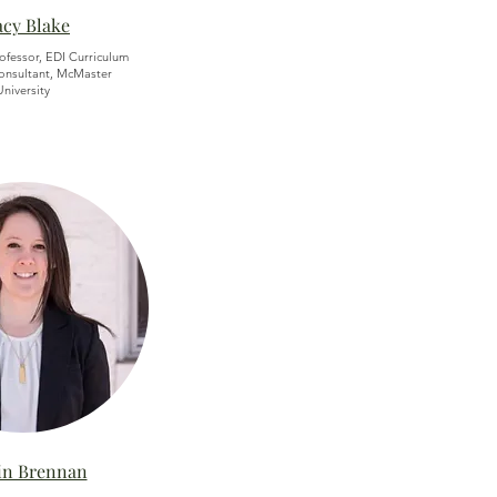
acy Blake
rofessor, EDI Curriculum
nsultant, McMaster
University
lin Brennan