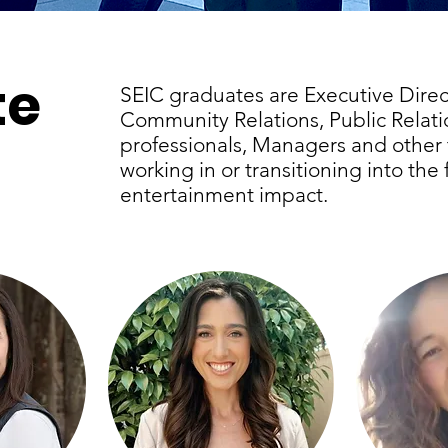
te
SEIC graduates are Executive Direc
Community Relations, Public Relat
professionals, Managers and other 
working in or transitioning into the 
entertainment impact.